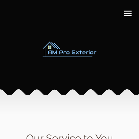
Our Service to You