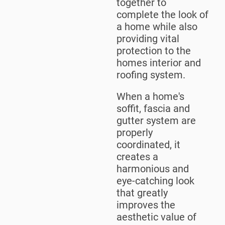
together to
complete the look of
a home while also
providing vital
protection to the
homes interior and
roofing system.
When a home's
soffit, fascia and
gutter system are
properly
coordinated, it
creates a
harmonious and
eye-catching look
that greatly
improves the
aesthetic value of