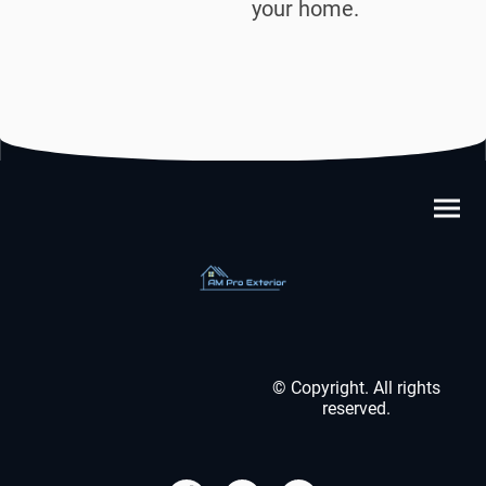
your home.
© Copyright. All rights
reserved.