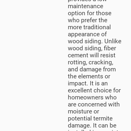
maintenance
option for those
who prefer the
more traditional
appearance of
wood siding. Unlike
wood siding, fiber
cement will resist
rotting, cracking,
and damage from
the elements or
impact. It is an
excellent choice for
homeowners who
are concerned with
moisture or
potential termite
damage. It can be