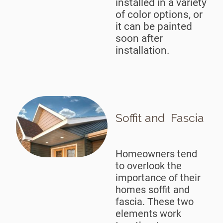
installed in a variety
of color options, or
it can be painted
soon after
installation.
Soffit and Fascia
Homeowners tend
to overlook the
importance of their
homes soffit and
fascia. These two
elements work