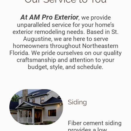
At AM Pro Exterior
we provide
,
unparalleled service for your home’s
exterior remodeling needs. Based in St.
Augustine, we are here to serve
homeowners throughout Northeastern
Florida. We pride ourselves on our quality
craftsmanship and attention to your
budget, style, and schedule.
Siding
Fiber cement siding
provides a low